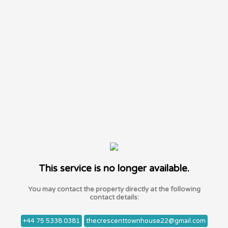
This service is no longer available.
You may contact the property directly at the following
contact details:
+44 75 5338 0381
thecrescenttownhouse22@gmail.com