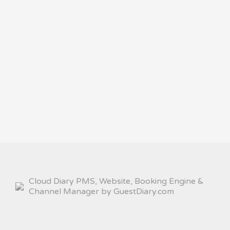
Cloud Diary PMS, Website, Booking Engine &
Channel Manager by GuestDiary.com